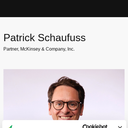
Patrick Schaufuss
Patrick Schaufuss
Partner, McKinsey & Company, Inc.