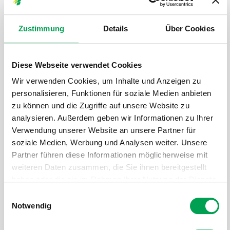
Zustimmung
Details
Über Cookies
Diese Webseite verwendet Cookies
Wir verwenden Cookies, um Inhalte und Anzeigen zu
personalisieren, Funktionen für soziale Medien anbieten
zu können und die Zugriffe auf unsere Website zu
analysieren. Außerdem geben wir Informationen zu Ihrer
Verwendung unserer Website an unsere Partner für
soziale Medien, Werbung und Analysen weiter. Unsere
Partner führen diese Informationen möglicherweise mit
weiteren Daten zusammen, die Sie ihnen bereitgestellt
haben oder die sie im Rahmen Ihrer Nutzung der Dienste
gesammelt haben.
E
www.mckinsey.de
Notwendig
i
n
Patrick Schaufuss is a core leader of the McKinsey Center for